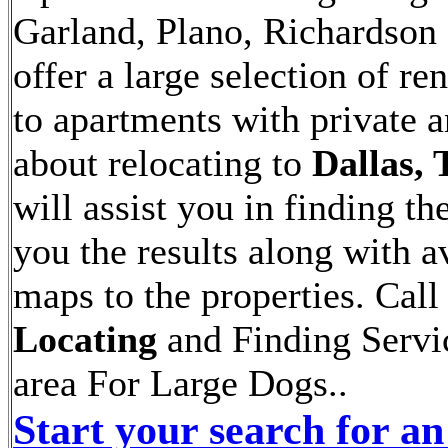
Garland, Plano, Richardson 
offer a large selection of 
to apartments with private 
about relocating to
Dallas, 
will assist you in finding th
you the results along with av
maps to the properties. Call
Locating
and Finding Servic
area For Large Dogs..
Start your search for an