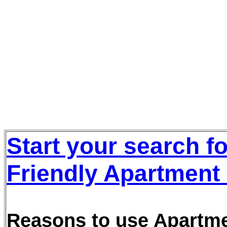
Start your search f
Friendly Apartment 
Reasons to use Apartmen