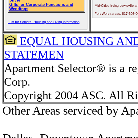
Silver
Gifts for Corporate Functions and
Mid-Cities Irving Lewisville 
Weddings
Fort Worth areas: 817-305-
Just for Seniors- Housing and Living Information
EQUAL HOUSING AND
STATEMEN
Apartment Selector® is a re
Corp.
Copyright 2004 ASC. All Ri
Other Areas serviced by Ap