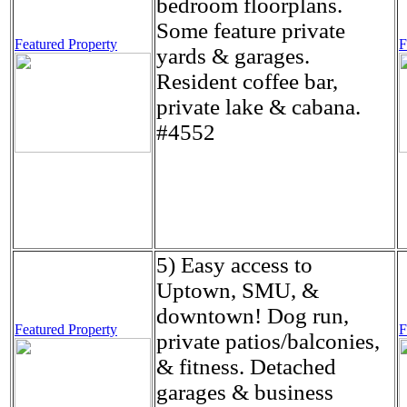
bedroom floorplans.
Some feature private
Featured Property
F
yards & garages.
Resident coffee bar,
private lake & cabana.
#4552
5) Easy access to
Uptown, SMU, &
downtown! Dog run,
Featured Property
F
private patios/balconies,
& fitness. Detached
garages & business