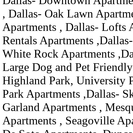
Dallas- Downtown Apartmen
, Dallas- Oak Lawn Apartmen
Apartments , Dallas- Lofts 
Rentals Apartments ,Dallas-
White Rock Apartments ,Da
Large Dog and Pet Friendly
Highland Park, University 
Park Apartments ,Dallas- S
Garland Apartments , Mesqu
Apartments , Seagoville Apa