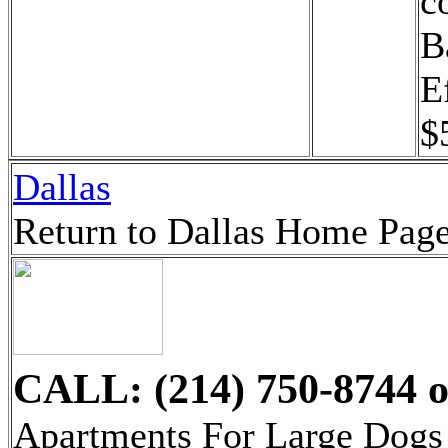
c
B
E
$
Dallas
Return to Dallas Home Pag
CALL: (214) 750-8744
o
Apartments For Large Dogs 