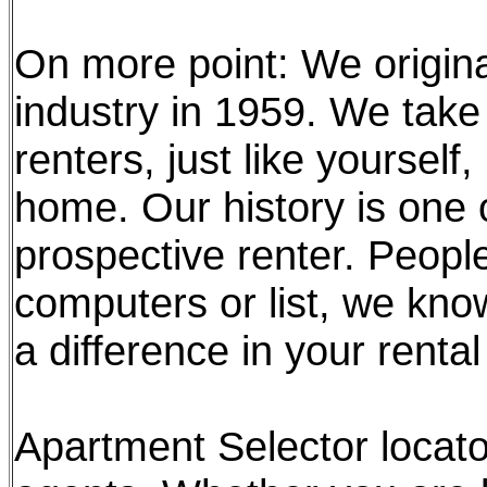
On more point: We origina
industry in 1959. We take 
renters, just like yourself
home. Our history is one 
prospective renter. Peopl
computers or list, we kn
a difference in your renta
Apartment Selector locato