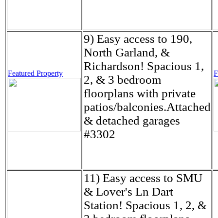
9) Easy access to 190,
North Garland, &
Richardson! Spacious 1,
Featured Property
F
2, & 3 bedroom
floorplans with private
patios/balconies.Attached
& detached garages
#3302
11) Easy access to SMU
& Lover's Ln Dart
Station! Spacious 1, 2, &