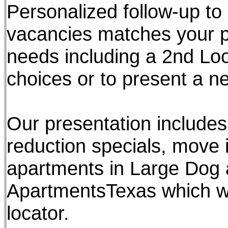
Personalized follow-up to
vacancies matches your pr
needs including a 2nd Lo
choices or to present a n
Our presentation includes 
reduction specials, move i
apartments in Large Dog 
ApartmentsTexas which we
locator.