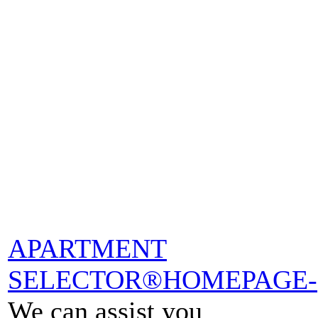
APARTMENT
SELECTOR®HOMEPAGE-
We can assist you