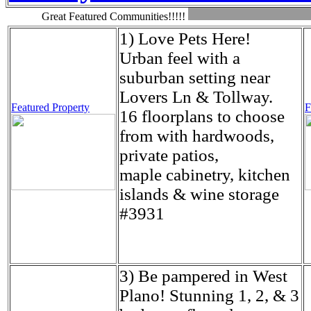
Great Featured Communities!!!!!
1) Love Pets Here!
Urban feel with a
suburban setting near
Lovers Ln & Tollway.
Featured Property
F
16 floorplans to choose
from with hardwoods,
private patios,
maple cabinetry, kitchen
islands & wine storage
#3931
3) Be pampered in West
Plano! Stunning 1, 2, & 3