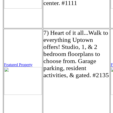
center. #1111
7) Heart of it all...Walk to
everything Uptown
offers! Studio, 1, & 2
bedroom floorplans to
choose from. Garage
Featured Property
F
parking, resident
activities, & gated. #2135