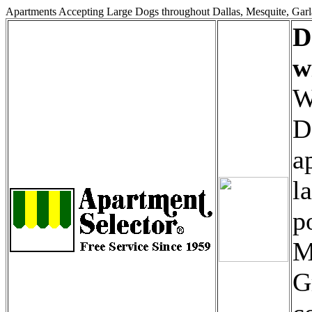
Apartments Accepting Large Dogs throughout Dallas, Mesquite, Garl
D
w
W
D
a
l
p
M
G