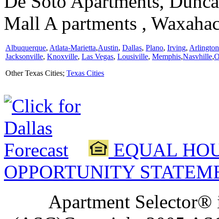
De Soto Apartments, Duncan
Mall A partments , Waxaha
Albuquerque
,
Atlata-Marietta
,
Austin
,
Dallas
,
Plano
,
Irving
,
Arlington
Jacksonville
,
Knoxville
,
Las Vegas
,
Lousiville
,
Memphis
,
Nasvhille
,
O
Other Texas Cities;
Texas Cities
EQUAL HOU
OPPORTUNITY STATEM
Apartment Selector® i