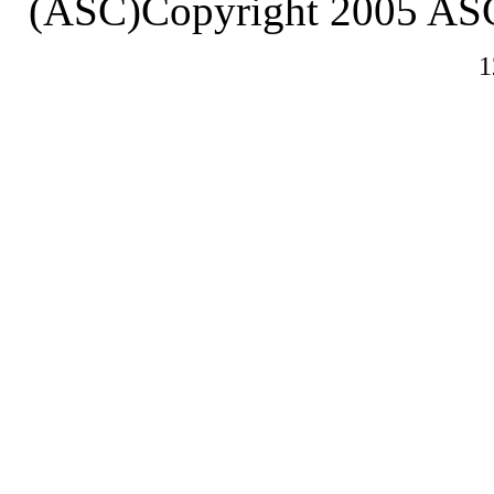
(ASC)Copyright 2005 ASC
1