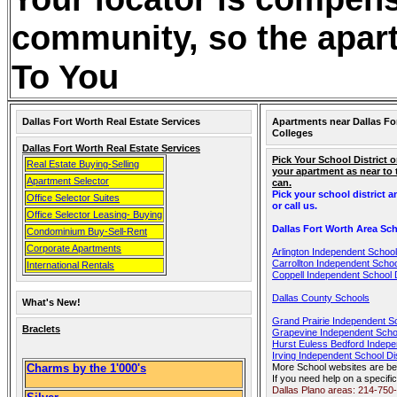
community, so the apart
To You
Dallas Fort Worth Real Estate Services
Apartments near Dallas Fo
Colleges
Dallas Fort Worth Real Estate Services
Pick Your School District o
Real Estate Buying-Selling
your apartment as near to
Apartment Selector
can.
Pick your school district 
Office Selector Suites
or call us.
Office Selector Leasing- Buying
Dallas Fort Worth Area Sch
Condominium Buy-Sell-Rent
Corporate Apartments
Arlington Independent School 
Carrollton Independent School
International Rentals
Coppell Independent School D
Dallas County Schools
What's New!
Grand Prairie Independent Sc
Braclets
Grapevine Independent Schoo
Hurst Euless Bedford Indepen
Irving Independent School Dis
Charms by the 1'000's
More School websites are be
If you need help on a specific
Dallas Plano areas: 214-750