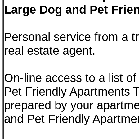
Large Dog and Pet Frie
Personal service from a tr
real estate agent.
On-line access to a list 
Pet Friendly Apartments T
prepared by your apartme
and Pet Friendly Apartme