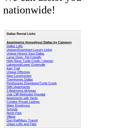
nationwide!
Dallas Rental Links
Apartments throughout Dallas by Category
Dallas Lofts
Uptown/Downtown Luxury Living
Unique Historic East Dallas
Large Dogs- Pet Friendly
High Rises Turtle Creek / Uptown
Lakewood/Lower Greenville
Katy Trail
Unique Offerings
New Construction
Townhomes Dallas
Penthouses Downtown/Turtle Creek
SMU Apartments
3 Bedrooms All Areas
Oak Cliff-Methodist Hospital
Apartments with Yards
Condos-Private Listings
Major Employers
Schools
North Park
Village
Dart Rail/Mass Transit
Urban Lofts and Flats