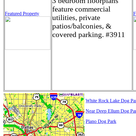
3 bedroom floorplans
feature commercial
Featured Property
F
utilities, private
patios/balconies, &
covered parking. #3911
White Rock Lake Dog Pa
Near Deep Ellum Dog Pa
Plano Dog Park