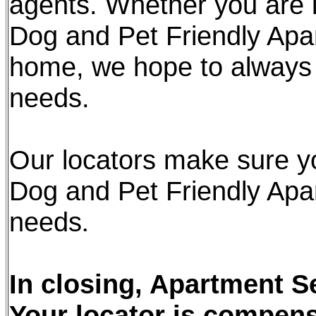
agents. Whether you are l
Dog and Pet Friendly Apa
home, we hope to always 
needs.
Our locators make sure y
Dog and Pet Friendly Apar
needs
.
In closing, Apartment Se
Your locator is compen