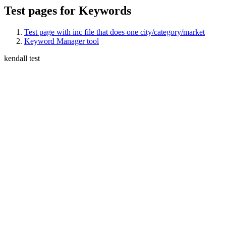
Test pages for Keywords
Test page with inc file that does one city/category/market
Keyword Manager tool
kendall test